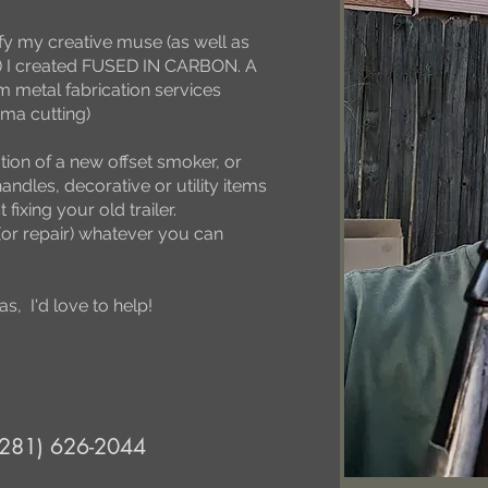
sfy my creative muse (as well as
re) I created FUSED IN CARBON. A
m metal fabrication services
ma cutting)
tion of a new offset smoker, or
handles, decorative or utility items
fixing your old trailer.
(or repair) whatever you can
s, I'd love to help!
(281) 626-2044