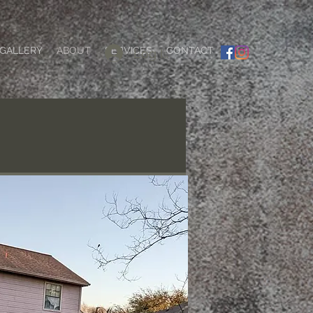
GALLERY
ABOUT
SERVICES
CONTACT
Log In