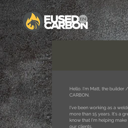
Hello. I'm Matt, the builde
CARBON.
I've been working as a welde
more than 15 years. It's a gre
know that I'm helping make 
our clients.