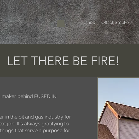
shop
Offset Smokers
LET THERE BE FIRE!
r / maker behind FUSED IN
r in the oil and gas industry for
at job. It's always gratifying to
things that serve a purpose for