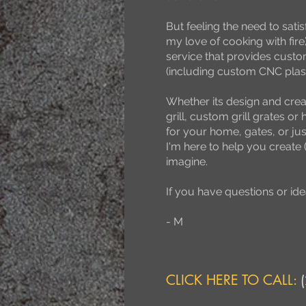
But feeling the need to sati
my love of cooking with fi
service that provides custo
(including custom CNC plas
Whether its design and crea
grill, custom grill grates or 
for your home, gates, or just 
I'm here to help you create 
imagine.
If you have questions or idea
- M
CLICK HERE TO CALL: