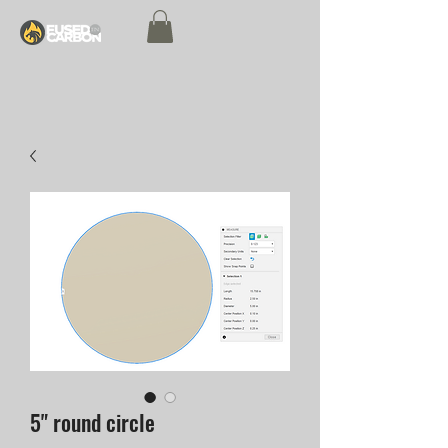
5" round circle