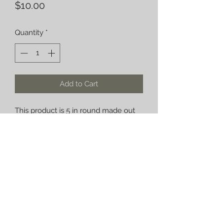
Price
$10.00
Quantity
*
Add to Cart
This product is 5 in round made out
of quarter inch diamond plate can be
used for a variety of things.
fusedincarbon@gmail.com
©2021 by fusedincarbon.