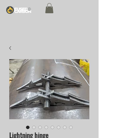
Lightning hinge