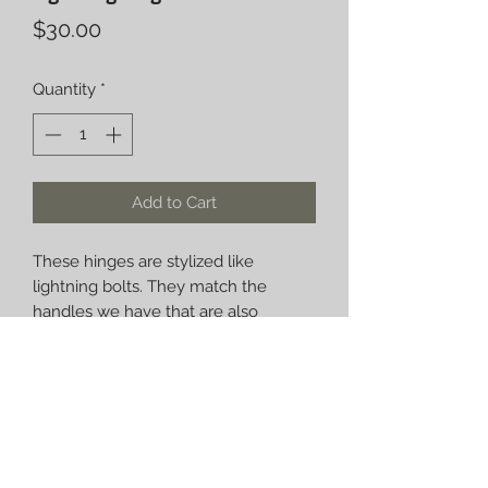
Price
$30.00
Quantity
*
Add to Cart
These hinges are stylized like 
lightning bolts. They match the 
handles we have that are also 
lightning bolts. They make a great 
custom set of hinges and handles for 
any offset smoker or barbecue pit